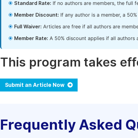
Standard Rate:
If no authors are members, the full 
Member Discount:
If any author is a member, a 50% 
Full Waiver:
Articles are free if all authors are memb
Member Rate:
A 50% discount applies if all authors 
This program takes effe
Submit an Article Now
Frequently Asked Q