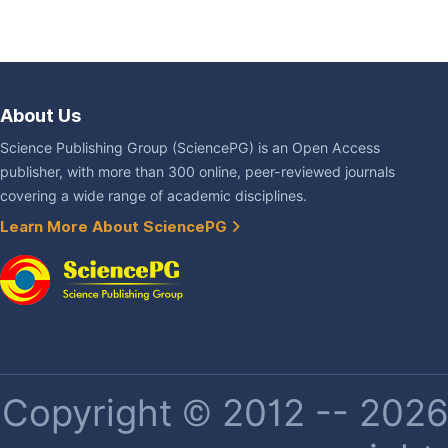
About Us
Science Publishing Group (SciencePG) is an Open Access
publisher, with more than 300 online, peer-reviewed journals
covering a wide range of academic disciplines.
Learn More About SciencePG
Copyright © 2012 -- 2026 