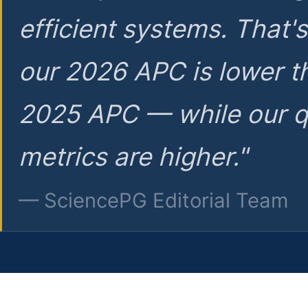
efficient systems. That'
our 2026 APC is lower t
2025 APC — while our q
metrics are higher."
— SciencePG Editorial Team