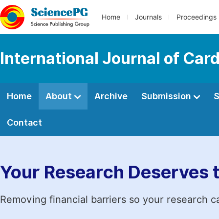
Home
Journals
Proceedings
International Journal of Car
Home
About
Archive
Submission
S
Contact
Your Research Deserves 
Removing financial barriers so your research c