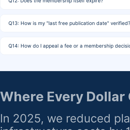
Q12: Does the membership itself expire?
agreement.
A: Based on current policy, membership status does not ex
Q13: How is my "last free publication date" verified
month activity rule.
A: Our system automatically tracks the publication histo
Q14: How do I appeal a fee or a membership decisi
the time of submission; no manual declaration is requir
A: Formal appeal mechanisms are currently under review.
regarding billing or eligibility.
Where Every Dollar
In 2025, we reduced pl