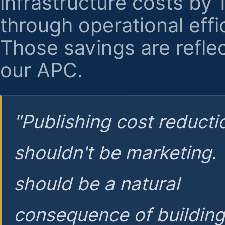
infrastructure costs by
through operational effi
Those savings are reflec
our APC.
"Publishing cost reducti
shouldn't be marketing.
should be a natural
consequence of buildin