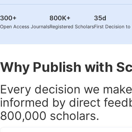
300
+
800K
+
35
d
Open Access Journals
Registered Scholars
First Decision t
Why Publish with S
Every decision we make 
informed by direct feed
800,000 scholars.