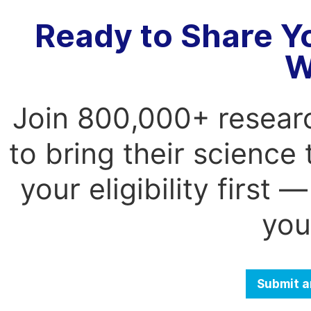
Ready to Share Y
W
Join 800,000+ resear
to bring their science
your eligibility first
you
Submit a