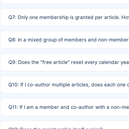
A: New memberships are granted under Rule 1 (Full APC)
Q7: Only one membership is granted per article. Ho
of Rule 4 to confirm if member-only discounted article
A: This is decided entirely by internal consensus amo
Q8: In a mixed group of members and non-members,
authors agree on the recipient prior to submission to a
A: Yes. The 50% discount applies to the total APC for 
Q9: Does the "free article" reset every calendar yea
is at the discretion of the research team.
A: No. It is based on a rolling 12-month cycle from your
Q10: If I co-author multiple articles, does each one
A: Your 12-month "timer" only resets if the article was 
Q11: If I am a member and co-author with a non-m
standard or discounted rate do not affect your waiver el
A: Yes. Under Rule 2, the new membership can be assig