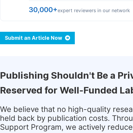
30,000+
expert reviewers in our network
Submit an Article Now
Publishing Shouldn't Be a Pri
Reserved for Well-Funded La
We believe that no high-quality rese
held back by publication costs. Thro
Support Program, we actively reduce 