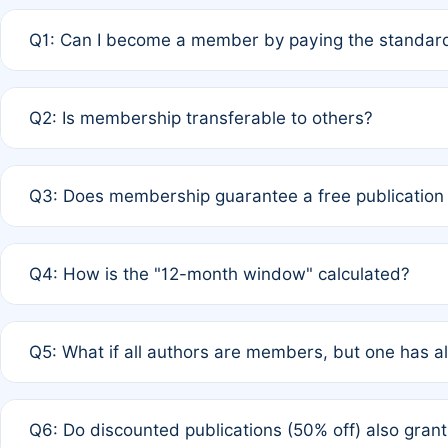
Q1: Can I become a member by paying the standard
A: Yes. If none of the authors are currently members,
Q2: Is membership transferable to others?
payment of the full APC. For solo authors, the members
A: No. Membership is tied to the individual designated 
Q3: Does membership guarantee a free publication
third parties outside of the original author list.
A: A full waiver applies only if all co-authors are memb
Q4: How is the "12-month window" calculated?
12 months. If any co-author is a non-member or has used 
A: It is a rolling 12-month period starting from the publ
Q5: What if all authors are members, but one has al
published for free on March 1, 2025, you are eligible f
for free, you are immediately eligible provided other c
A: Per Rule 4, the article will qualify for a 50% discount
Q6: Do discounted publications (50% off) also gra
full waiver to a half-price APC.