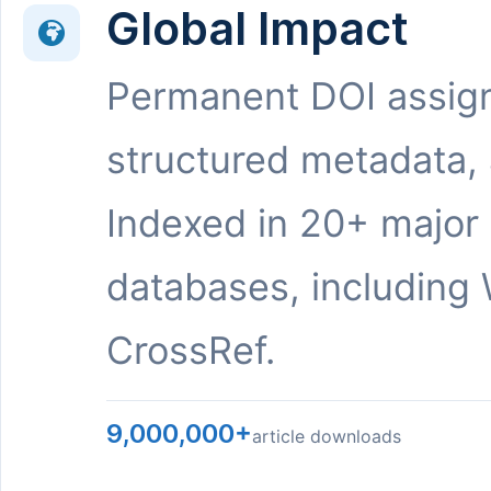
Global Impact
Permanent DOI assig
structured metadata,
Indexed in 20+ major
databases, including 
CrossRef.
9,000,000+
article downloads