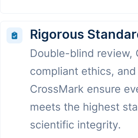
Rigorous Standar
Double-blind review,
compliant ethics, and
CrossMark ensure eve
meets the highest st
scientific integrity.