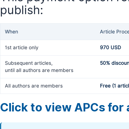
publish:
When
Article Proc
1st article only
970 USD
Subsequent articles,
50% discoun
until all authors are members
All authors are members
Free (1 artic
Click to view APCs for a