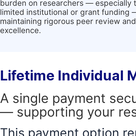
burden on researchers — especially 
limited institutional or grant funding
maintaining rigorous peer review and 
excellence.
Lifetime Individual
A single payment secur
— supporting your res
This payment option re