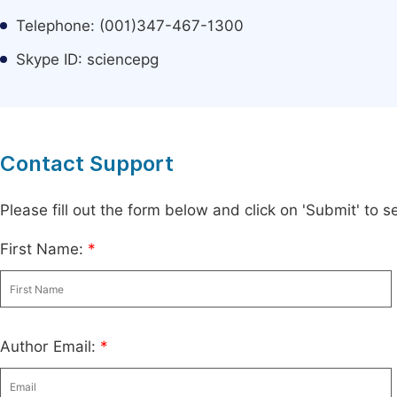
Telephone: (001)347-467-1300
Skype ID: sciencepg
Contact Support
Please fill out the form below and click on 'Submit' to
First Name:
*
Author Email:
*