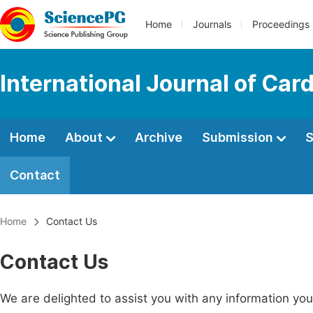
Home
Journals
Proceedings
International Journal of Car
Home
About
Archive
Submission
S
Contact
Home
Contact Us
Contact Us
We are delighted to assist you with any information y