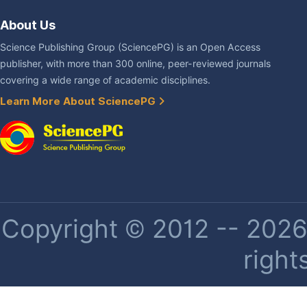
About Us
Science Publishing Group (SciencePG) is an Open Access
publisher, with more than 300 online, peer-reviewed journals
covering a wide range of academic disciplines.
Learn More About SciencePG
Copyright © 2012 -- 2026 
right