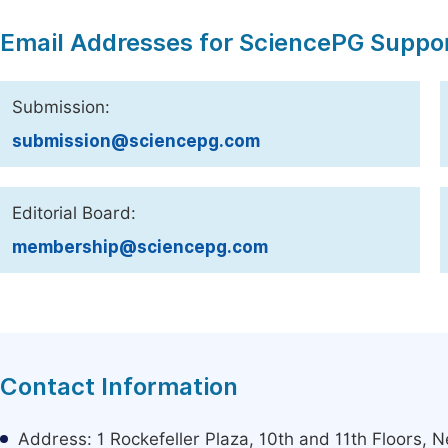
Email Addresses for SciencePG Suppo
Submission:
submission@sciencepg.com
Editorial Board:
membership@sciencepg.com
Contact Information
Address: 1 Rockefeller Plaza, 10th and 11th Floors,