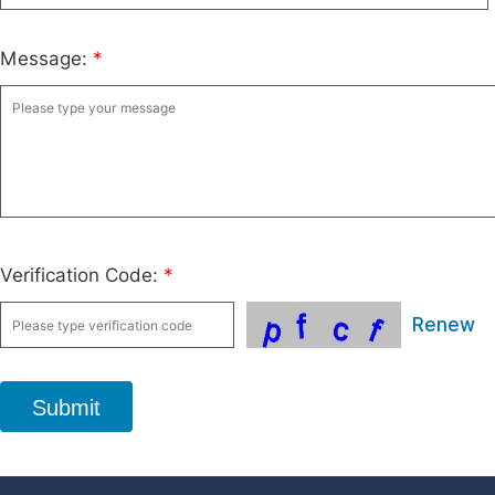
Message:
*
Verification Code:
*
Renew
Submit