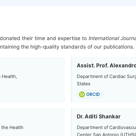
donated their time and expertise to
International Journ
ntaining the high-quality standards of our publications.
Assist. Prof. Alexand
 Health,
Department of Cardiac Surg
States
ORCID
Dr. Aditi Shankar
 the Health
Department of Cardiovascul
Center San Antonio (UTHSC