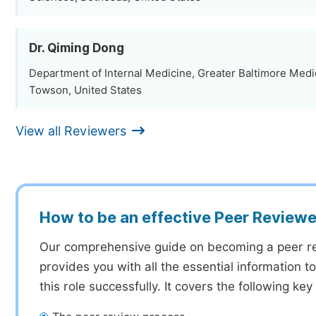
Dr. Qiming Dong
Department of Internal Medicine, Greater Baltimore Medi
Towson, United States
View all Reviewers
How to be an effective Peer Reviewe
Our comprehensive guide on becoming a peer r
provides you with all the essential information 
this role successfully. It covers the following key