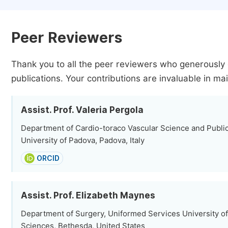
Peer Reviewers
Thank you to all the peer reviewers who generously 
publications.
Your contributions are invaluable in mai
Assist. Prof. Valeria Pergola
Department of Cardio-toraco Vascular Science and Public
University of Padova, Padova, Italy
ORCID
Assist. Prof. Elizabeth Maynes
Department of Surgery, Uniformed Services University of
Sciences, Bethesda, United States