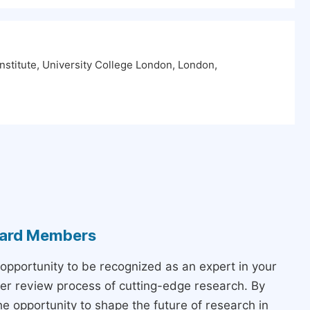
nstitute, University College London, London,
Board Members
 opportunity to be recognized as an expert in your
peer review process of cutting-edge research. By
the opportunity to shape the future of research in