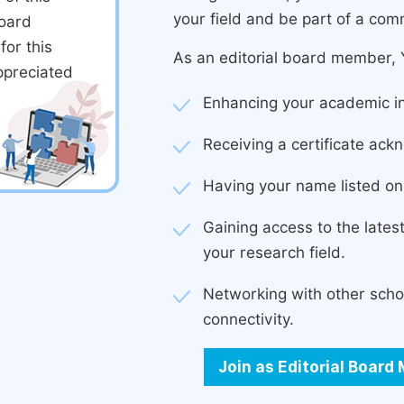
your field and be part of a com
board
or this
As an editorial board member, Y
ppreciated
Enhancing your academic in
Receiving a certificate ackn
Having your name listed on 
Gaining access to the late
your research field.
Networking with other scho
connectivity.
Join as Editorial Boar