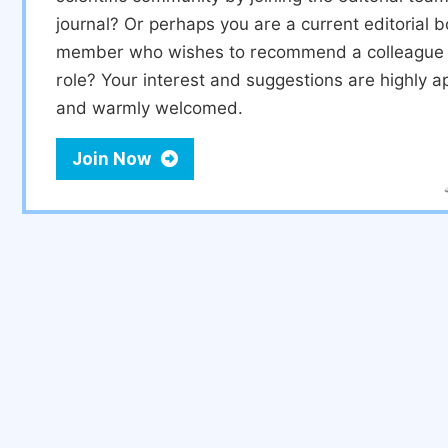
journal? Or perhaps you are a current editorial 
member who wishes to recommend a colleague f
role? Your interest and suggestions are highly a
and warmly welcomed.
Join Now