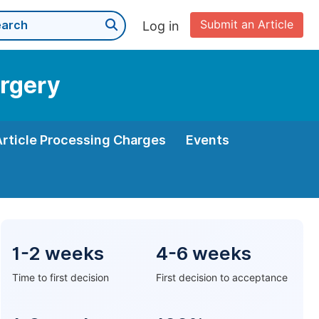
Submit an Article
Log in
urgery
Article Processing Charges
Events
1-2 weeks
4-6 weeks
Time to first decision
First decision to acceptance