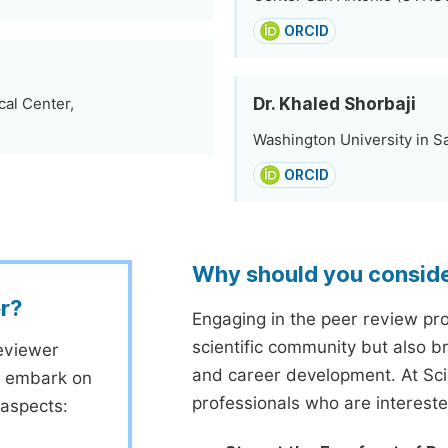
ORCID
Dr. Khaled Shorbaji
cal Center,
Washington University in Sa
ORCID
Why should you consid
r?
Engaging in the peer review proc
scientific community but also b
eviewer
and career development. At Sc
to embark on
professionals who are interest
 aspects: