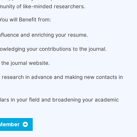
munity of like-minded researchers.
ou will Benefit from:
fluence and enriching your resume.
owledging your contributions to the journal.
the journal website.
st research in advance and making new contacts in
lars in your field and broadening your academic
d Member