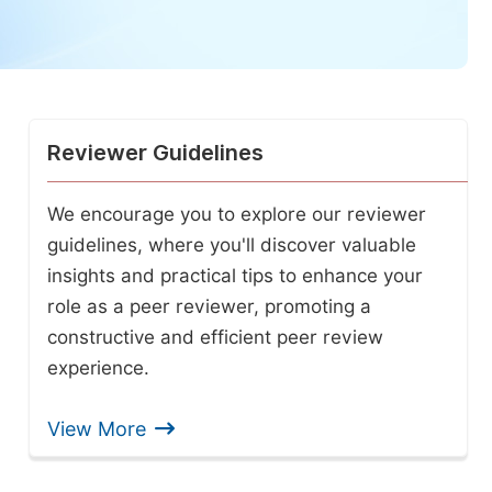
Reviewer Guidelines
We encourage you to explore our reviewer
guidelines, where you'll discover valuable
insights and practical tips to enhance your
role as a peer reviewer, promoting a
constructive and efficient peer review
experience.
View More