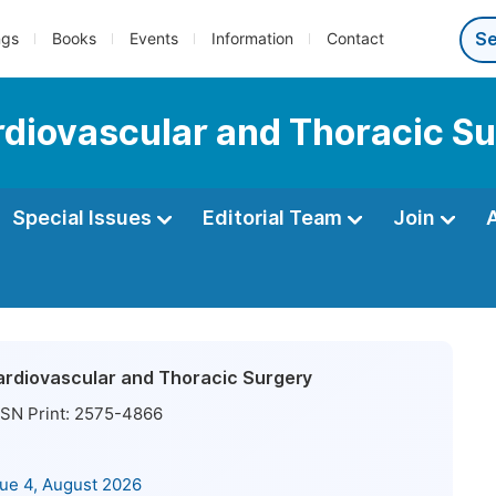
ngs
Books
Events
Information
Contact
ardiovascular and Thoracic S
Special Issues
Editorial Team
Join
Cardiovascular and Thoracic Surgery
SN Print:
2575-4866
sue 4, August 2026