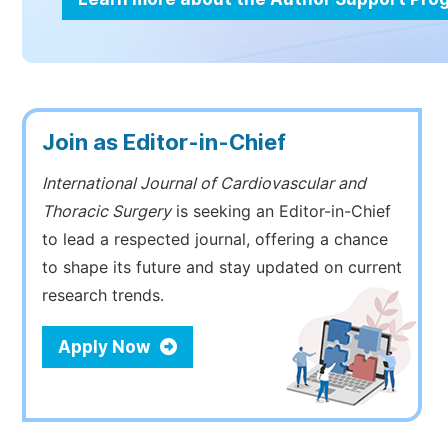
Join as Editor-in-Chief
International Journal of Cardiovascular and
Thoracic Surgery
is seeking an Editor-in-Chief
to lead a respected journal, offering a chance
to shape its future and stay updated on current
research trends.
Apply Now