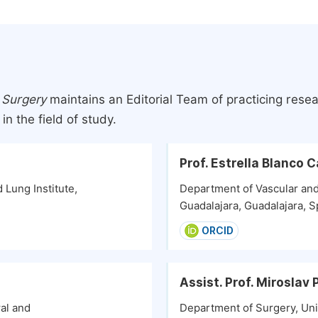
 Surgery
maintains an Editorial Team of practicing rese
n the field of study.
Prof. Estrella Blanco 
 Lung Institute,
Department of Vascular and
Guadalajara, Guadalajara, S
ORCID
Assist. Prof. Miroslav
al and
Department of Surgery, Uni