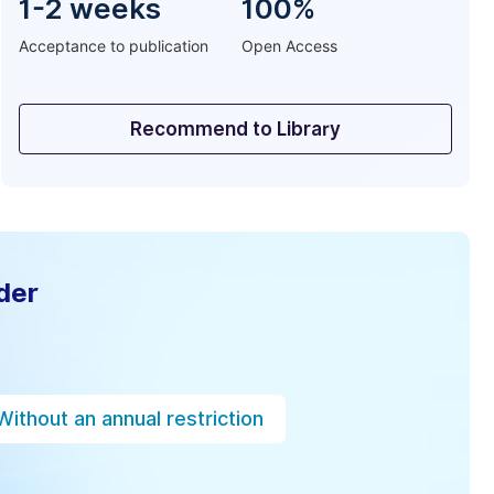
1-2 weeks
100%
Acceptance to publication
Open Access
Recommend to Library
der
Without an annual restriction