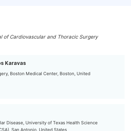
al of Cardiovascular and Thoracic Surgery
ros Karavas
ery, Boston Medical Center, Boston, United
ar Disease, University of Texas Health Science
SA), San Antonio, United States