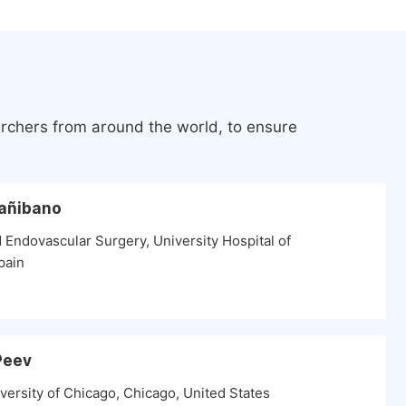
archers from around the world, to ensure
Cañibano
 Endovascular Surgery, University Hospital of
pain
 Peev
versity of Chicago, Chicago, United States