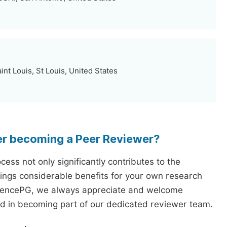
int Louis, St Louis, United States
er becoming a Peer Reviewer?
ess not only significantly contributes to the
rings considerable benefits for your own research
iencePG, we always appreciate and welcome
ed in becoming part of our dedicated reviewer team.