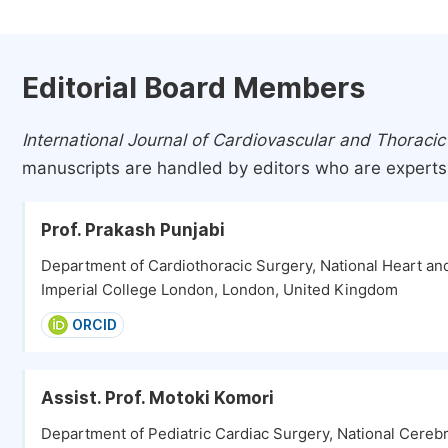
Editorial Board Members
International Journal of Cardiovascular and Thoracic
manuscripts are handled by editors who are experts i
Prof. Prakash Punjabi
Department of Cardiothoracic Surgery, National Heart and
Imperial College London, London, United Kingdom
ORCID
Assist. Prof. Motoki Komori
Department of Pediatric Cardiac Surgery, National Cerebr