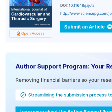
DOI:
10.11648/j.ijcts
http://www.sciencepg.com/jou
Submit an Article
Open Access
Author Support Program: Your R
Removing financial barriers so your rese
Streamlining the submission process t
Learn more about the Author Support Pr