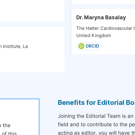
Dr. Maryna Basalay
The Hatter Cardiovascular I
United Kingdom
Institute, La
ORCID
Benefits for Editorial 
Joining the Editorial Team is an
field and to contribute to the 
o the
acting as editor, you will have 
 of this