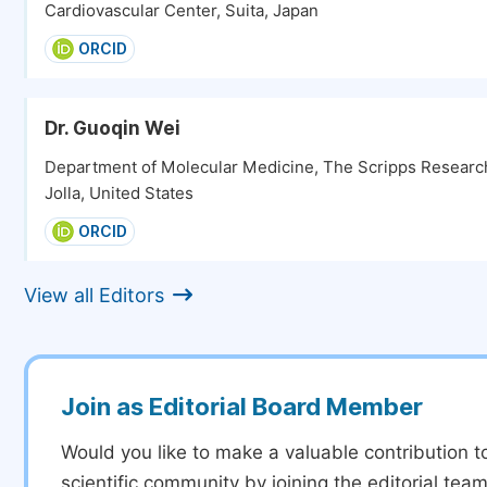
Cardiovascular Center, Suita, Japan
ORCID
Dr. Guoqin Wei
Department of Molecular Medicine, The Scripps Research 
Jolla, United States
ORCID
View all Editors
Join as Editorial Board Member
Would you like to make a valuable contribution t
scientific community by joining the editorial team