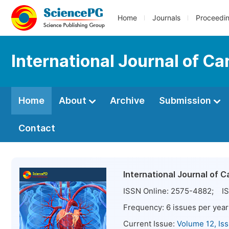
Home
Journals
Proceedi
International Journal of C
Home
About
Archive
Submission
Contact
International Journal of 
ISSN Online:
2575-4882
; IS
Frequency:
6
issues per year
Current Issue:
Volume 12, Is