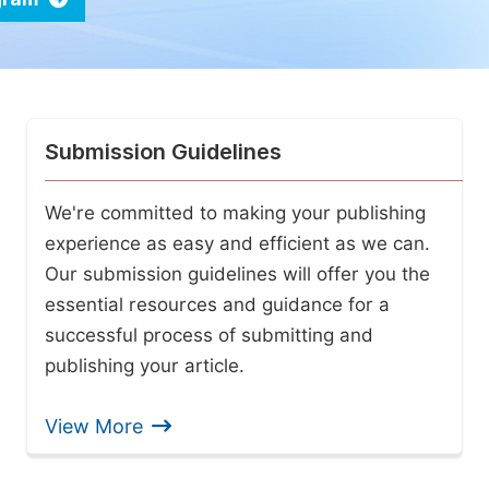
Submission Guidelines
We're committed to making your publishing
experience as easy and efficient as we can.
Our submission guidelines will offer you the
essential resources and guidance for a
successful process of submitting and
publishing your article.
View More