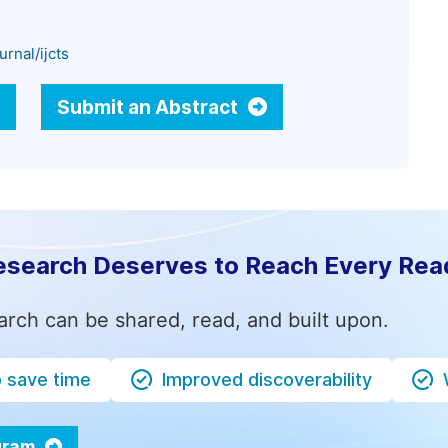
rnal/ijcts
Submit an Abstract
esearch Deserves to Reach Every Rea
arch can be shared, read, and built upon.
o save time
Improved discoverability
ogram