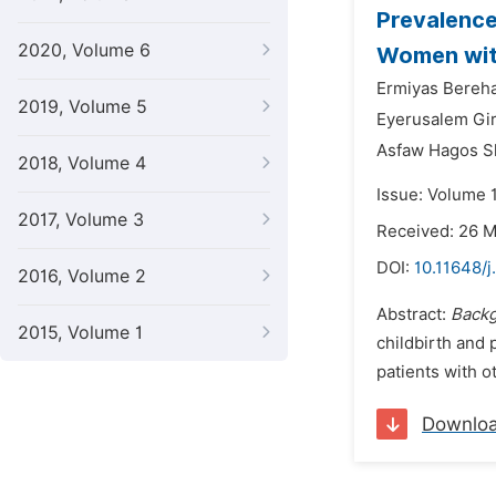
Prevalenc
2020, Volume 6
Women with
Ermiyas Bereh
2019, Volume 5
Eyerusalem Gi
Asfaw Hagos 
2018, Volume 4
Issue: Volume 1
2017, Volume 3
Received: 26 
DOI:
10.11648/j
2016, Volume 2
Abstract:
Back
2015, Volume 1
childbirth and 
patients with o
Downlo