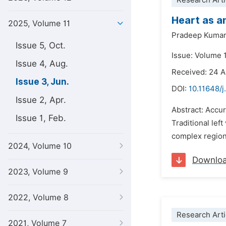
Research Arti
Heart as a
2025, Volume 11
Pradeep Kumar
Issue 5, Oct.
Issue: Volume 1
Issue 4, Aug.
Received: 24 A
Issue 3, Jun.
DOI:
10.11648/j
Issue 2, Apr.
Abstract: Accur
Issue 1, Feb.
Traditional left
complex regiona
2024, Volume 10
Downlo
2023, Volume 9
2022, Volume 8
Research Arti
2021, Volume 7