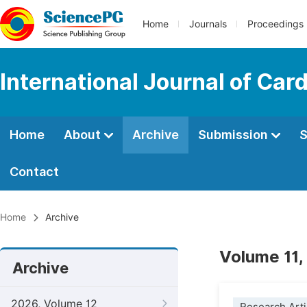
Home
Journals
Proceedings
International Journal of Car
Home
About
Archive
Submission
S
Contact
Home
Archive
Volume 11,
Archive
2026, Volume 12