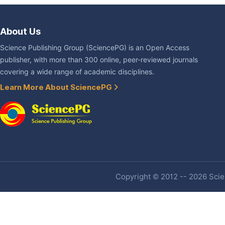
About Us
Science Publishing Group (SciencePG) is an Open Access
publisher, with more than 300 online, peer-reviewed journals
covering a wide range of academic disciplines.
Learn More About SciencePG
Copyright © 2012 -- 2026 Scien