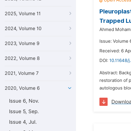
Pleuroplas
2025, Volume 11
Trapped L
2024, Volume 10
Ahmed Moham
Issue: Volume 
2023, Volume 9
Received: 6 Ap
2022, Volume 8
DOI:
10.11648/j
Abstract: Backg
2021, Volume 7
restoration of 
2020, Volume 6
autologous bloo
Issue 6, Nov.
Downlo
Issue 5, Sep.
Issue 4, Jul.