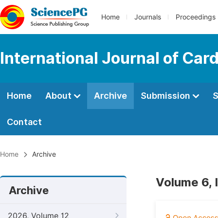
Home
Journals
Proceedings
International Journal of Car
Home
About
Archive
Submission
S
Contact
Home
Archive
Volume 6, 
Archive
2026, Volume 12