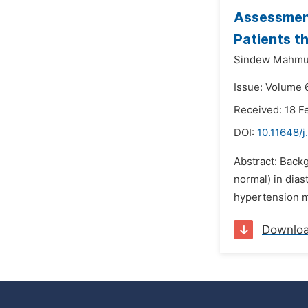
Assessment
Patients t
Sindew Mahmu
Issue: Volume 
Received: 18 F
DOI:
10.11648/j
Abstract: Backg
normal) in dias
hypertension m
Downlo