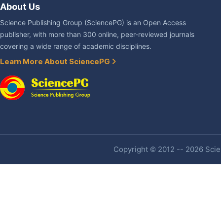
About Us
Science Publishing Group (SciencePG) is an Open Access
publisher, with more than 300 online, peer-reviewed journals
covering a wide range of academic disciplines.
Learn More About SciencePG
Copyright © 2012 -- 2026 Scien