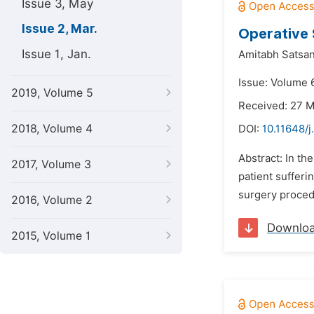
Issue 3, May
Issue 2, Mar.
Operative 
Issue 1, Jan.
Amitabh Satsan
Issue: Volume 
2019, Volume 5
Received: 27 
2018, Volume 4
DOI:
10.11648/j
Abstract: In th
2017, Volume 3
patient sufferi
surgery procedu
2016, Volume 2
Downlo
2015, Volume 1