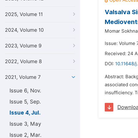
Valsalva S
2025, Volume 11
Medioventr
2024, Volume 10
Momar Sokhna 
Issue: Volume 7
2023, Volume 9
Received: 24 A
2022, Volume 8
DOI:
10.11648/j
Abstract: Backg
2021, Volume 7
associated cong
Issue 6, Nov.
insufficiency. 
Issue 5, Sep.
Downlo
Issue 4, Jul.
Issue 3, May
Issue 2, Mar.