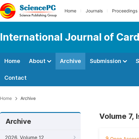
Home
Journals
Proceedings
International Journal of Car
Home
About
Archive
Submission
S
Contact
Home
Archive
Volume 7, I
Archive
2026, Volume 12