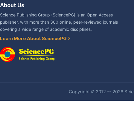
About Us
Science Publishing Group (SciencePG) is an Open Access
publisher, with more than 300 online, peer-reviewed journals
covering a wide range of academic disciplines.
Learn More About SciencePG
Copyright © 2012 -- 2026 Scien