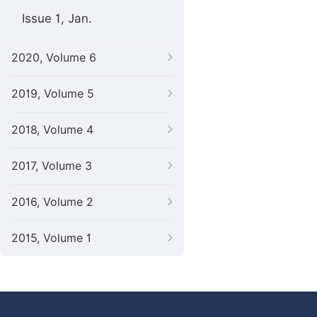
Issue 1, Jan.
2020, Volume 6
2019, Volume 5
2018, Volume 4
2017, Volume 3
2016, Volume 2
2015, Volume 1