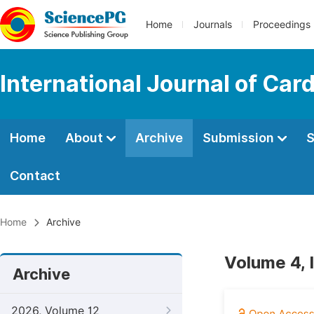
Home
Journals
Proceedings
International Journal of Car
Home
About
Archive
Submission
S
Contact
Home
Archive
Volume 4, 
Archive
2026, Volume 12