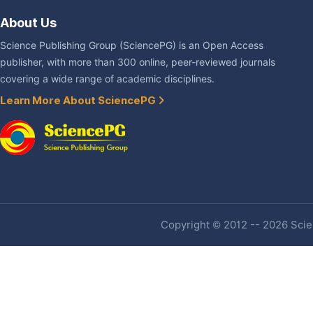
About Us
Science Publishing Group (SciencePG) is an Open Access
publisher, with more than 300 online, peer-reviewed journals
covering a wide range of academic disciplines.
Learn More About SciencePG
Copyright © 2012 -- 2026 Scien