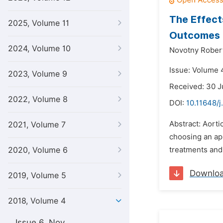
The Effect
2025, Volume 11
Outcomes
2024, Volume 10
Novotny Rober
Issue: Volume 4
2023, Volume 9
Received: 30 J
2022, Volume 8
DOI:
10.11648/j
Abstract: Aorti
2021, Volume 7
choosing an app
2020, Volume 6
treatments and 
Downlo
2019, Volume 5
2018, Volume 4
Issue 6, Nov.