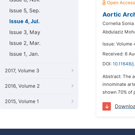
Issue 5, Sep.
Aortic Arc
Issue 4, Jul.
Cornelia Sonia 
Issue 3, May
Abdulaziz Moh
Issue 2, Mar.
Issue: Volume 4
Issue 1, Jan.
Received: 6 Au
DOI:
10.11648/j
2017, Volume 3
Abstract: The 
innominate arte
2016, Volume 2
shown 70% of p
2015, Volume 1
Downlo