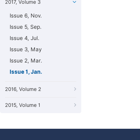
2017, Volume 3
Issue 6, Nov.
Issue 5, Sep.
Issue 4, Jul.
Issue 3, May
Issue 2, Mar.
Issue 1, Jan.
2016, Volume 2
2015, Volume 1