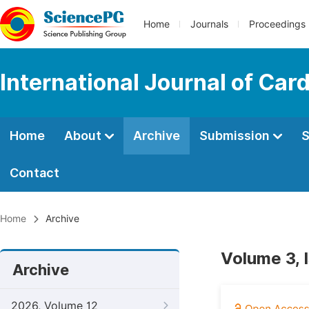
Home
Journals
Proceedings
International Journal of Car
Home
About
Archive
Submission
S
Contact
Home
Archive
Volume 3, 
Archive
2026, Volume 12