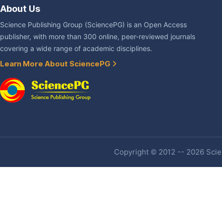
About Us
Science Publishing Group (SciencePG) is an Open Access
publisher, with more than 300 online, peer-reviewed journals
covering a wide range of academic disciplines.
Learn More About SciencePG
Copyright © 2012 -- 2026 Scien