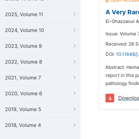
A Very Rar
2025, Volume 11
El-Ghazzaoui Al
2024, Volume 10
Issue: Volume 3
Received: 28 
2023, Volume 9
DOI:
10.11648/j
2022, Volume 8
Abstract: Heman
report in this 
2021, Volume 7
pathology findi
2020, Volume 6
Downlo
2019, Volume 5
2018, Volume 4