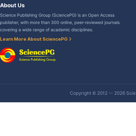
About Us
Science Publishing Group (SciencePG) is an Open Access
publisher, with more than 300 online, peer-reviewed journals
covering a wide range of academic disciplines.
Learn More About SciencePG
Copyright © 2012 -- 2026 Scien