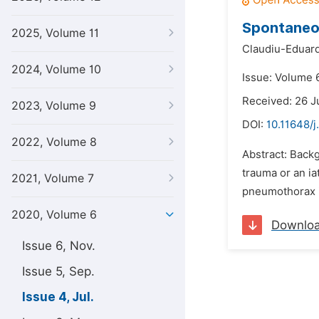
Spontaneou
2025, Volume 11
Claudiu-Eduard
2024, Volume 10
Issue: Volume 6
Received: 26 J
2023, Volume 9
DOI:
10.11648/j
2022, Volume 8
Abstract: Backg
trauma or an i
2021, Volume 7
pneumothorax i
2020, Volume 6
Downlo
Issue 6, Nov.
Issue 5, Sep.
Issue 4, Jul.