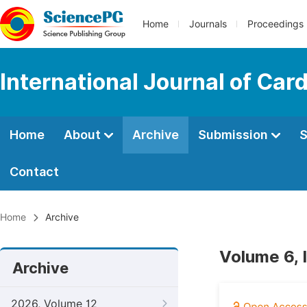
Home
Journals
Proceedings
International Journal of Car
Home
About
Archive
Submission
S
Contact
Home
Archive
Volume 6, 
Archive
2026, Volume 12