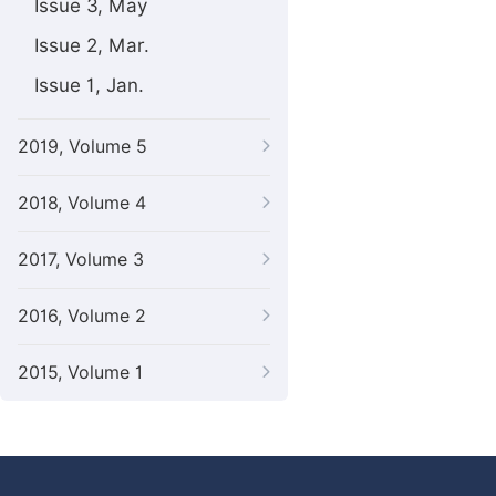
Issue 3, May
Issue 2, Mar.
Issue 1, Jan.
2019, Volume 5
2018, Volume 4
2017, Volume 3
2016, Volume 2
2015, Volume 1