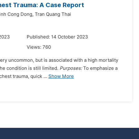
Chest Trauma: A Case Report
inh Cong Dong,
Tran Quang Thai
 2023
Published: 14 October 2023
Views:
760
very uncommon, but is associated with a high mortality
e condition is still limited.
Purposes:
To emphasize a
chest trauma, quick ...
Show More