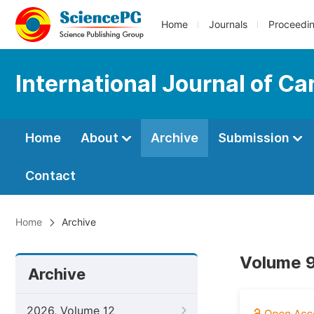
Home
Journals
Proceedi
International Journal of C
Home
About
Archive
Submission
Contact
Home
Archive
Volume 9
Archive
2026, Volume 12