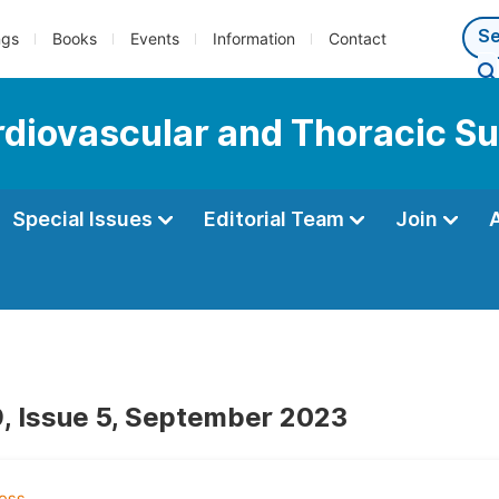
ngs
Books
Events
Information
Contact
ardiovascular and Thoracic S
Special Issues
Editorial Team
Join
, Issue 5, September 2023