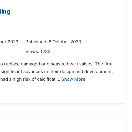
ding
ber 2023
Published: 8 October 2023
Views:
1283
to replace damaged or diseased heart valves. The first
 significant advances in their design and development.
 a high risk of calcificati...
Show More