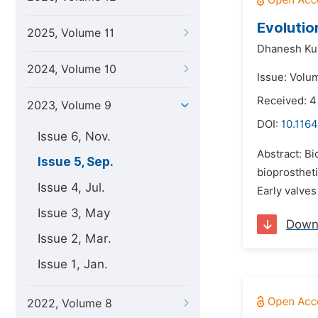
Evolutio
2025, Volume 11
Dhanesh K
2024, Volume 10
Issue: Volu
Received: 
2023, Volume 9
DOI:
10.1164
Issue 6, Nov.
Abstract: Bi
Issue 5, Sep.
bioprostheti
Issue 4, Jul.
Early valves
Issue 3, May
Down
Issue 2, Mar.
Issue 1, Jan.
2022, Volume 8