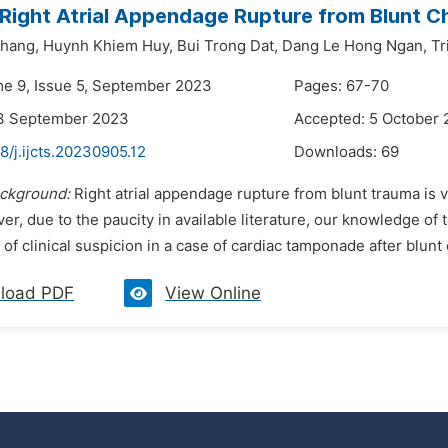
 Right Atrial Appendage Rupture from Blunt 
hang,
Huynh Khiem Huy,
Bui Trong Dat,
Dang Le Hong Ngan,
Tr
me 9, Issue 5, September 2023
Pages: 67-70
13 September 2023
Accepted: 5 October
8/j.ijcts.20230905.12
Downloads:
69
ckground:
Right atrial appendage rupture from blunt trauma is 
er, due to the paucity in available literature, our knowledge of th
of clinical suspicion in a case of cardiac tamponade after blunt 
load PDF
View Online