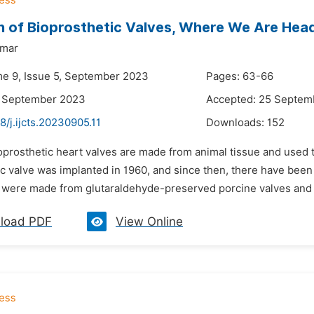
n of Bioprosthetic Valves, Where We Are Hea
umar
me 9, Issue 5, September 2023
Pages: 63-66
4 September 2023
Accepted: 25 Septem
8/j.ijcts.20230905.11
Downloads:
152
oprosthetic heart valves are made from animal tissue and used 
c valve was implanted in 1960, and since then, there have been
 were made from glutaraldehyde-preserved porcine valves and had
load PDF
View Online