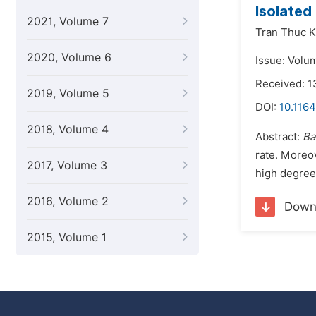
Isolated
2021, Volume 7
Tran Thuc K
2020, Volume 6
Issue: Volu
Received: 
2019, Volume 5
DOI:
10.1164
2018, Volume 4
Abstract:
Ba
rate. Moreov
2017, Volume 3
high degree 
2016, Volume 2
Down
2015, Volume 1