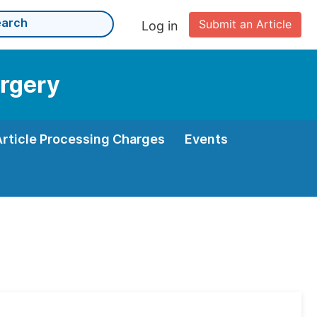
Submit an Article
Log in
urgery
Article Processing Charges
Events